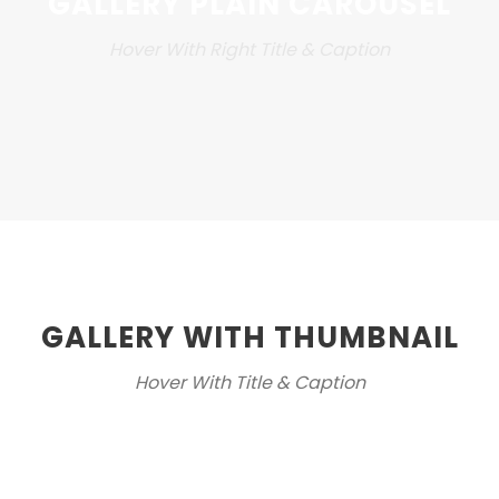
GALLERY PLAIN CAROUSEL
Hover With Right Title & Caption
GALLERY WITH THUMBNAIL
Hover With Title & Caption