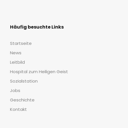
Häu­fig besuch­te Links
Start­sei­te
News
Leit­bild
Hos­pi­tal zum Hei­li­gen Geist
Sozi­al­sta­ti­on
Jobs
Geschich­te
Kon­takt