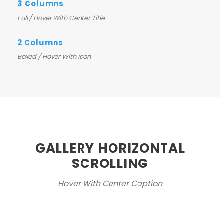
3 Columns
Full / Hover With Center Title
2 Columns
Boxed / Hover With Icon
GALLERY HORIZONTAL
SCROLLING
Hover With Center Caption