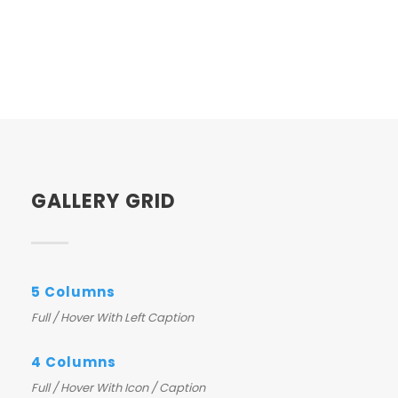
GALLERY GRID
5 Columns
Full / Hover With Left Caption
4 Columns
Full / Hover With Icon / Caption