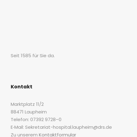
Seit 1585 für Sie da.
Kon­takt
Markt­platz 11/2
88471 Laupheim
Tele­fon: 07392 9728–0
E‑Mail: Sekretariat-hospital.laupheim@drs.de
Zu unse­rem
Kon­takt­for­mu­lar