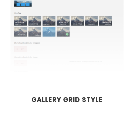
GALLERY GRID STYLE