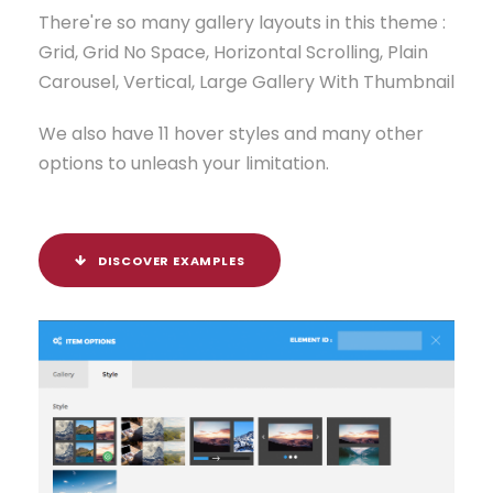
There're so many gallery layouts in this theme :
Grid, Grid No Space, Horizontal Scrolling, Plain
Carousel, Vertical, Large Gallery With Thumbnail
We also have 11 hover styles and many other
options to unleash your limitation.
DISCOVER EXAMPLES