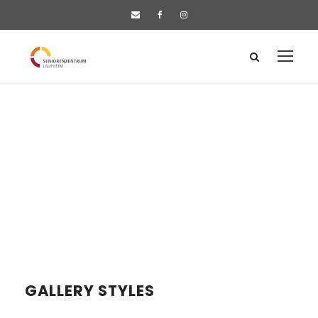
GALLERY STYLES