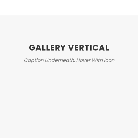
GALLERY VERTICAL
Caption Underneath, Hover With Icon