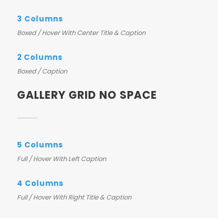
3 Columns
Boxed / Hover With Center Title & Caption
2 Columns
Boxed / Caption
GALLERY GRID NO SPACE
5 Columns
Full / Hover With Left Caption
4 Columns
Full / Hover With Right Title & Caption